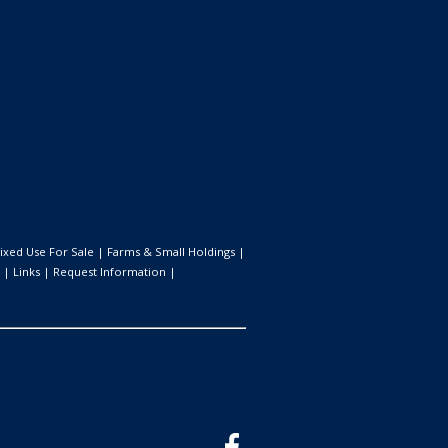
ixed Use For Sale
|
Farms & Small Holdings
|
|
Links
|
Request Information
|