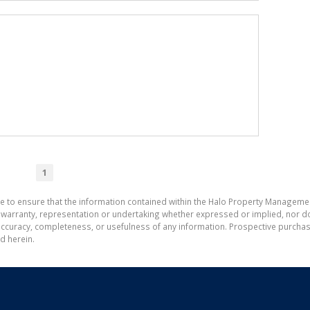
1
de to ensure that the information contained within the Halo Property Manageme
ranty, representation or undertaking whether expressed or implied, nor do w
the accuracy, completeness, or usefulness of any information. Prospective purc
d herein.