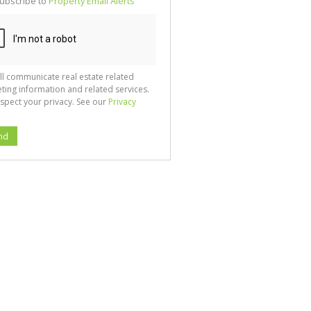
ubscribe to
Property Email Alerts
g
ion
ted
 We
your
See
cy
ll communicate real estate related
ting information and related services.
spect your privacy. See our
Privacy
nd