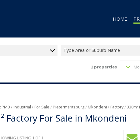
HOME
PR
Type Area or Suburb Name
2
properties
Mo
RES
RES
CO
CO
IN
t PMB
/
Industrial
/
For Sale
/
Pietermaritzburg
/
Mkondeni
/
Factory
/
330m² 
 Factory For Sale in Mkondeni
MI
FA
VA
HOWING LISTING 1 OF 1