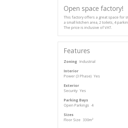
Open space factory!
This factory offers a great space for s
a small kitchen area, 2 toilets, 4 par
The price is inclusive of VAT.
Features
Zoning
Industrial
Interior
Power (3 Phase)
Yes
Exterior
Security
Yes
Parking Bays
Open Parkings
4
Sizes
Floor Size
330m²