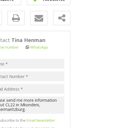
NK ASSISTED (3)
y
s.
tact
Tina Henman
ow number
WhatsApp
pt
acy
s.
cy
y
cate
ubscribe to the
Email Newsletter
te