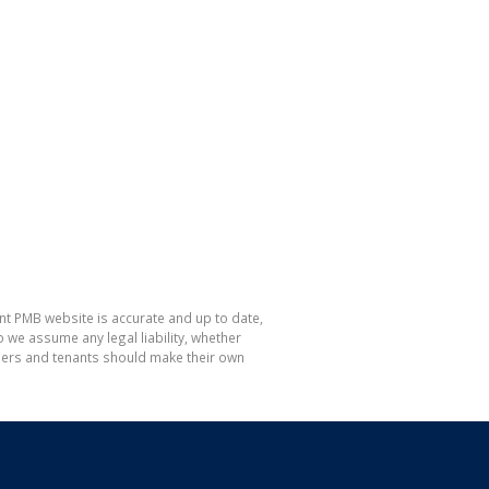
nt PMB website is accurate and up to date,
e assume any legal liability, whether
hasers and tenants should make their own