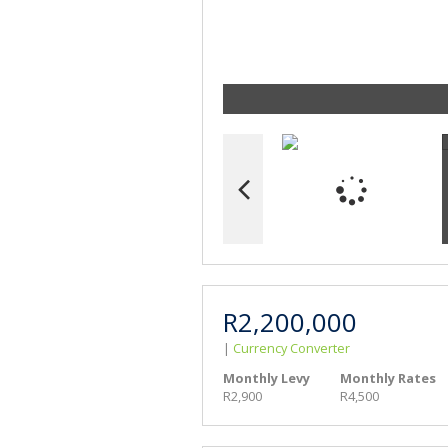
R2,200,000
|
Currency Converter
Monthly Levy
Monthly Rates
R2,900
R4,500