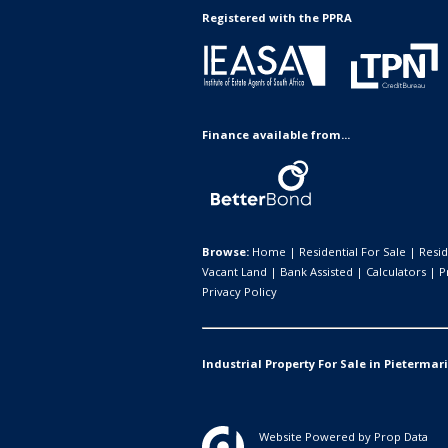
Registered with the PPRA
Finance available from...
Browse:
Home
|
Residential For Sale
|
Resid
Vacant Land
|
Bank Assisted
|
Calculators
|
P
Privacy Policy
Industrial Property For Sale in Pietermar
Website Powered by
Prop Data