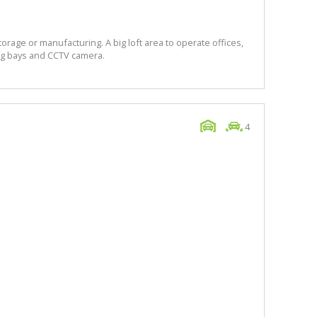
torage or manufacturing. A big loft area to operate offices,
king bays and CCTV camera.
4