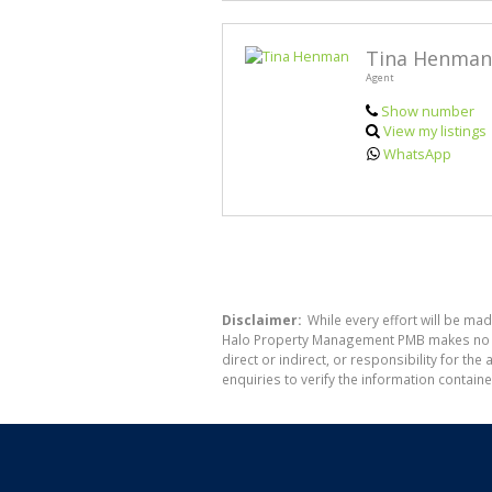
Tina Henman
Agent
Show number
View my listings
WhatsApp
Disclaimer:
While every effort will be ma
Halo Property Management PMB makes no war
direct or indirect, or responsibility for 
enquiries to verify the information containe