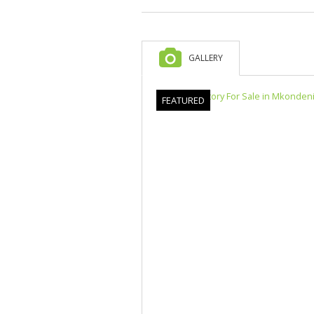
GALLERY
FEATURED