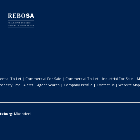
ential To Let
|
Commercial For Sale
|
Commercial To Let
|
Industrial For Sale
|
M
roperty Email Alerts
|
Agent Search
|
Company Profile
|
Contact us
|
Website Map
itzburg:
Mkondeni