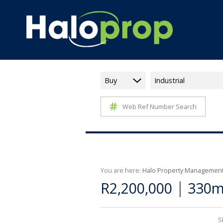
Buy
Industrial
Web Ref Number Search
You are here:
Halo Property Managemen
|
R2,200,000
330m²
S