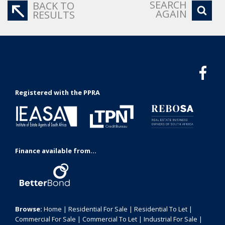
SEARCH
BACK TO
AGAIN
RESULTS
Registered with the PPRA
Finance available from...
Browse:
Home
|
Residential For Sale
|
Residential To Let
|
Commercial For Sale
|
Commercial To Let
|
Industrial For Sale
|