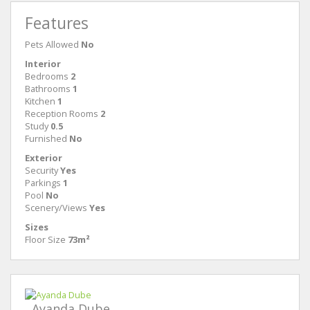
Features
Pets Allowed
No
Interior
Bedrooms
2
Bathrooms
1
Kitchen
1
Reception Rooms
2
Study
0.5
Furnished
No
Exterior
Security
Yes
Parkings
1
Pool
No
Scenery/Views
Yes
Sizes
Floor Size
73m²
Ayanda Dube