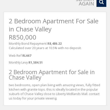
AGAIN
2 Bedroom Apartment For Sale
in Chase Valley
R850,000
Monthly Bond Repayment
R8,486.22
Calculated over 20 years at 10.5% with no deposit.
Web Ref
RL667
Monthly Levy
R1,584.51
2 Bedroom Apartment for Sale in
Chase Valley
two bedrooms, open plan living with amazing views, fully fitted
kitchen with granite tops. this is ideally located in the popular
suburb of Chase Valley close to Liberty Midllands Mall. contact
us today for your private viewing.