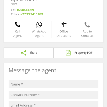
Agent
Cell
0768443929
Office
+27 33 345 1939
Call
WhatsApp
Office
Add to
Agent
Agent
Directions
Contacts
Share
Property PDF
Message the agent