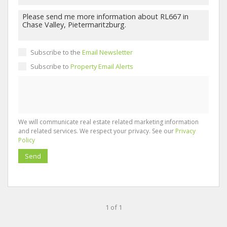
Subscribe to the
Email Newsletter
Subscribe to
Property Email Alerts
We will communicate real estate related marketing information
and related services. We respect your privacy. See our
Privacy
Policy
Send
1 of 1