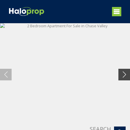
SEARCH