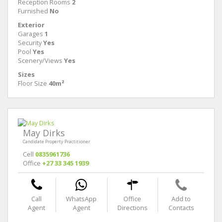
Reception Rooms
2
Furnished
No
Exterior
Garages
1
Security
Yes
Pool
Yes
Scenery/Views
Yes
Sizes
Floor Size
40m²
May Dirks
Candidate Property Practitioner
Cell
0835961736
Office
+27 33 345 1939
Call
WhatsApp
Office
Add to
Agent
Agent
Directions
Contacts