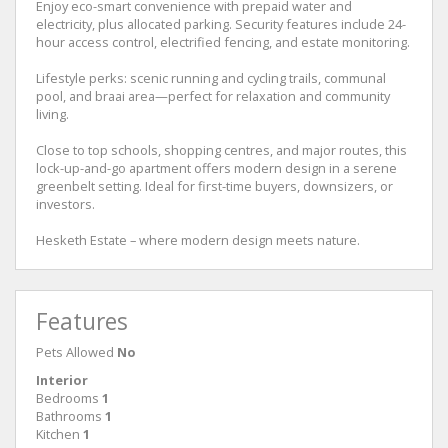
Enjoy eco-smart convenience with prepaid water and
electricity, plus allocated parking. Security features include 24-
hour access control, electrified fencing, and estate monitoring.
Lifestyle perks: scenic running and cycling trails, communal
pool, and braai area—perfect for relaxation and community
living.
Close to top schools, shopping centres, and major routes, this
lock-up-and-go apartment offers modern design in a serene
greenbelt setting. Ideal for first-time buyers, downsizers, or
investors.
Hesketh Estate – where modern design meets nature.
Features
Pets Allowed
No
Interior
Bedrooms
1
Bathrooms
1
Kitchen
1