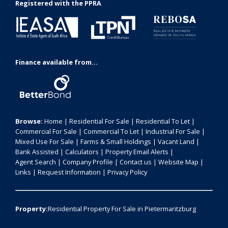
Registered with the PPRA
Finance available from...
Browse:
Home
|
Residential For Sale
|
Residential To Let
|
Commercial For Sale
|
Commercial To Let
|
Industrial For Sale
|
Mixed Use For Sale
|
Farms & Small Holdings
|
Vacant Land
|
Bank Assisted
|
Calculators
|
Property Email Alerts
|
Agent Search
|
Company Profile
|
Contact us
|
Website Map
|
Links
|
Request Information
|
Privacy Policy
Property:
Residential Property For Sale in Pietermaritzburg