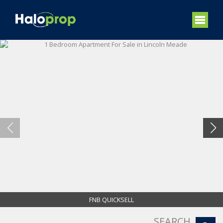
FNB QUICKSELL
SEARCH