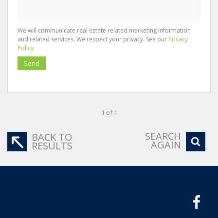
We will communicate real estate related marketing information
and related services. We respect your privacy. See our
Privacy
Policy
Send
1 of 1
SEARCH
BACK TO
AGAIN
RESULTS