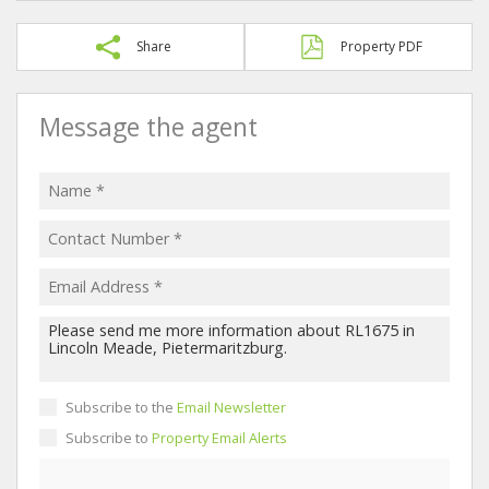
Share
Property PDF
Message the agent
Subscribe to the
Email Newsletter
Subscribe to
Property Email Alerts