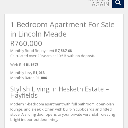
AGAIN
1 Bedroom Apartment For Sale
in Lincoln Meade
R760,000
Monthly Bond Repayment
R7,587.68
Calculated over 20 years at 10.5% with no deposit.
Web Ref
RL1675
Monthly Levy
R1,013
Monthly Rates
R1,006
Stylish Living in Hesketh Estate –
Hayfields
Modern 1-bedroom apartment with full bathroom, open-plan
lounge, and sleek kitchen with built-in cupboards and fitted
stove. A sliding door opens to your private verandah, creating
bright indoor-outdoor living.