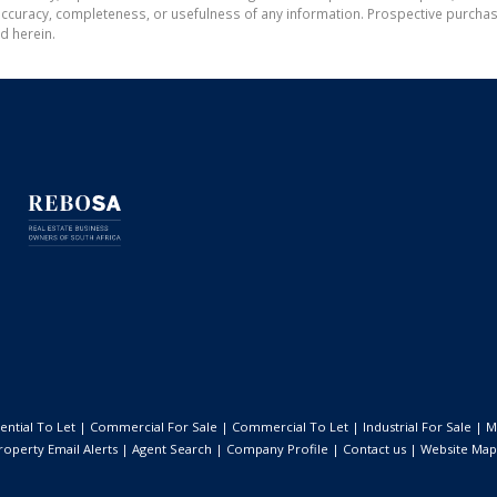
the accuracy, completeness, or usefulness of any information. Prospective purc
d herein.
ential To Let
|
Commercial For Sale
|
Commercial To Let
|
Industrial For Sale
|
M
roperty Email Alerts
|
Agent Search
|
Company Profile
|
Contact us
|
Website Map