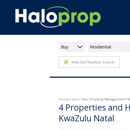
Buy
Residential
Web Ref Number Search
You are here:
Halo Property Management P
4
Properties and H
KwaZulu Natal