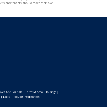
hasers and tenants should make their own
ixed Use For Sale
|
Farms & Small Holdings
|
|
Links
|
Request Information
|