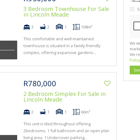
3 Bedroom Townhouse For Sale
S
in Lincoln Meade
3
2
1
108m²
This comfortable and well-maintained
We wi
townhouse is situated in a family-friendly
marke
complex, offering expansive gardens...
We re
Policy
Se
R780,000
2 Bedroom Simplex For Sale in
Lincoln Meade
2
1
1
66m²
This unit is tiled throughout offering
2bedrooms, 1 full bathroom and an open plan
living area. 1 Undercover parking...