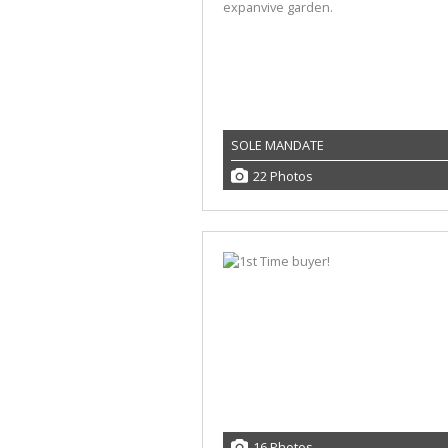
SOLE MANDATE
22 Photos
16 Photos