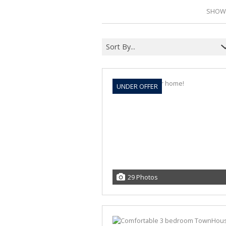
SHOWI
Sort By...
UNDER OFFER
29 Photos