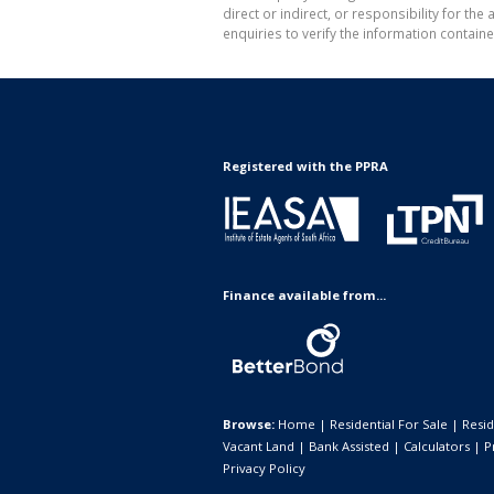
direct or indirect, or responsibility for 
enquiries to verify the information containe
Registered with the PPRA
Finance available from...
Browse:
Home
|
Residential For Sale
|
Resid
Vacant Land
|
Bank Assisted
|
Calculators
|
P
Privacy Policy