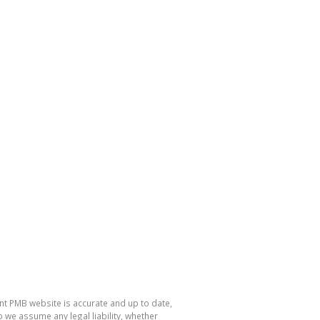
nt PMB website is accurate and up to date,
e assume any legal liability, whether