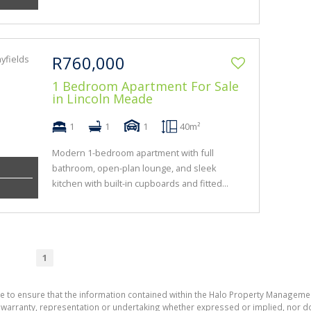
R760,000
1 Bedroom Apartment For Sale
in Lincoln Meade
1
1
1
40m²
Modern 1-bedroom apartment with full
bathroom, open-plan lounge, and sleek
kitchen with built-in cupboards and fitted...
1
de to ensure that the information contained within the Halo Property Manageme
ranty, representation or undertaking whether expressed or implied, nor do w