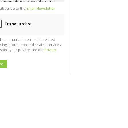
ubscribe to the
Email Newsletter
ll communicate real estate related
ting information and related services.
spect your privacy. See our
Privacy
nd