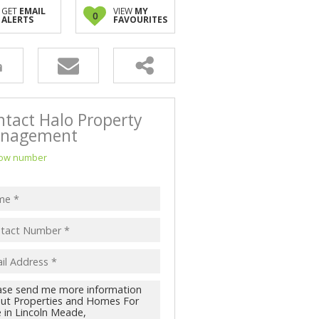
NK ASSISTED (3)
GET
EMAIL
VIEW
MY
0
ALERTS
FAVOURITES
ntact Halo Property
nagement
ow number