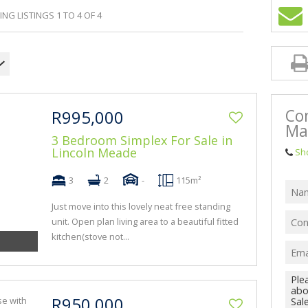
BA
NG LISTINGS 1 TO 4 OF 4
Co
R995,000
Ma
3 Bedroom Simplex For Sale in
Lincoln Meade
Sh
3
2
-
115m²
Just move into this lovely neat free standing
unit. Open plan living area to a beautiful fitted
kitchen(stove not...
R950,000