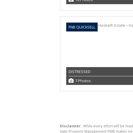
FNB QUICKSELL
DISTRESSED
7 Photos
Disclaimer:
While every effort will be ma
Halo Property Management PMB makes no war