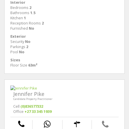
Interior
Bedrooms
2
Bathrooms
1.5
Kitchen
1
Reception Rooms
2
Furnished
No
Exterior
Security
No
Parkings
2
Pool
No
Sizes
Floor Size
63m²
Jennifer Pike
Candidate Property Practitioner
Cell
(0)836577332
Office
+27 33 345 1939