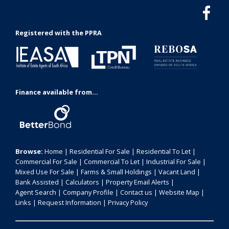
Registered with the PPRA
Finance available from...
Browse:
Home
|
Residential For Sale
|
Residential To Let
|
Commercial For Sale
|
Commercial To Let
|
Industrial For Sale
|
Mixed Use For Sale
|
Farms & Small Holdings
|
Vacant Land
|
Bank Assisted
|
Calculators
|
Property Email Alerts
|
Agent Search
|
Company Profile
|
Contact us
|
Website Map
|
Links
|
Request Information
|
Privacy Policy