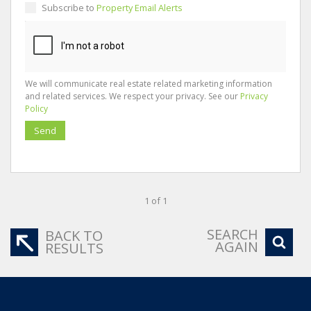
Subscribe to
Property Email Alerts
We will communicate real estate related marketing information
and related services. We respect your privacy. See our
Privacy
Policy
Send
1 of 1
SEARCH
BACK TO
AGAIN
RESULTS