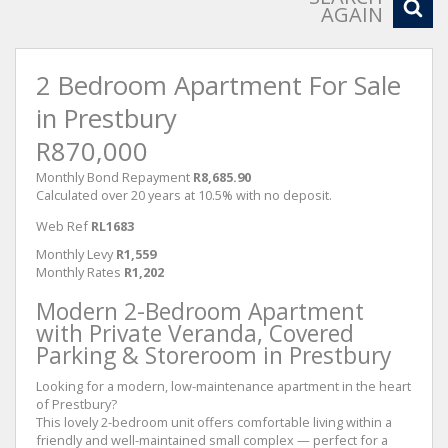
AGAIN
2 Bedroom Apartment For Sale
in Prestbury
R870,000
Monthly Bond Repayment
R8,685.90
Calculated over 20 years at 10.5% with no deposit.
Web Ref
RL1683
Monthly Levy
R1,559
Monthly Rates
R1,202
Modern 2-Bedroom Apartment
with Private Veranda, Covered
Parking & Storeroom in Prestbury
Looking for a modern, low-maintenance apartment in the heart
of Prestbury?
This lovely 2-bedroom unit offers comfortable living within a
friendly and well-maintained small complex — perfect for a