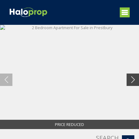
PRICE REDUCED
SEARCH