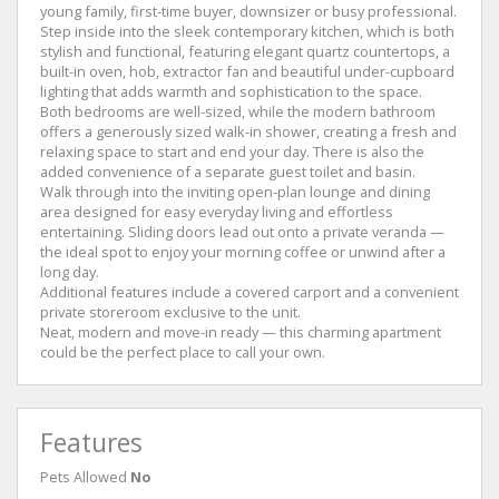
young family, first-time buyer, downsizer or busy professional.
Step inside into the sleek contemporary kitchen, which is both
stylish and functional, featuring elegant quartz countertops, a
built-in oven, hob, extractor fan and beautiful under-cupboard
lighting that adds warmth and sophistication to the space.
Both bedrooms are well-sized, while the modern bathroom
offers a generously sized walk-in shower, creating a fresh and
relaxing space to start and end your day. There is also the
added convenience of a separate guest toilet and basin.
Walk through into the inviting open-plan lounge and dining
area designed for easy everyday living and effortless
entertaining. Sliding doors lead out onto a private veranda —
the ideal spot to enjoy your morning coffee or unwind after a
long day.
Additional features include a covered carport and a convenient
private storeroom exclusive to the unit.
Neat, modern and move-in ready — this charming apartment
could be the perfect place to call your own.
Features
Pets Allowed
No