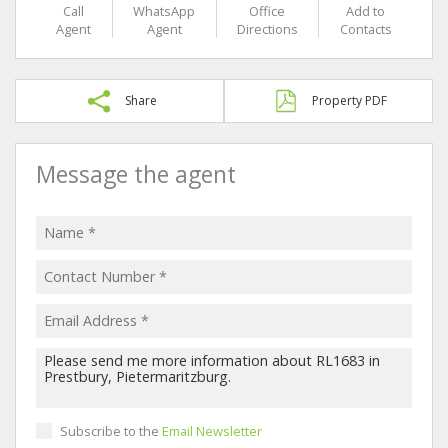
Call
WhatsApp
Office
Add to
Agent
Agent
Directions
Contacts
Share
Property PDF
Message the agent
Subscribe to the
Email Newsletter