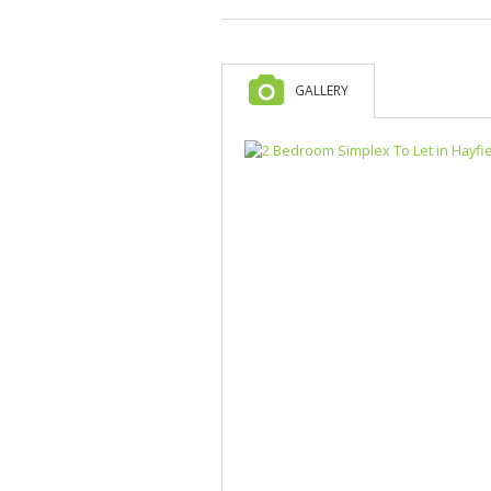
GALLERY