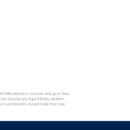
nt PMB website is accurate and up to date,
e assume any legal liability, whether
hasers and tenants should make their own