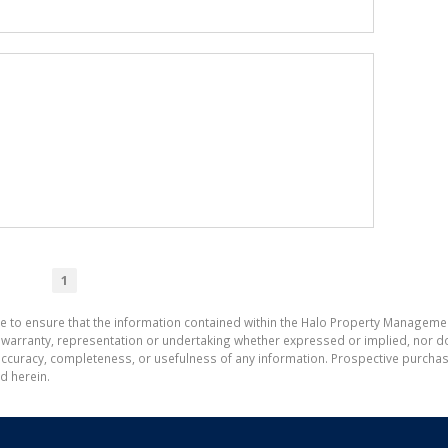
1
de to ensure that the information contained within the Halo Property Manageme
ranty, representation or undertaking whether expressed or implied, nor do w
the accuracy, completeness, or usefulness of any information. Prospective purc
d herein.