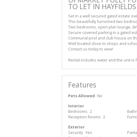
TO LET IN HAYFIELDS
Set in a well secured gated estate ove
This beautifully furnished two bedro
Two bedrooms, open plan lounge, din
Secure covered parking in a gated est
Communal pool and club house on th
Well located close to shops and scho
Contact us today to view!
Rental includes water and the unit is f
Features
Pets Allowed
No
Interior
Bedrooms
2
Bath
Reception Rooms
2
Furn
Exterior
Security
Yes
Park