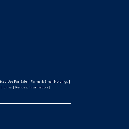
ixed Use For Sale
|
Farms & Small Holdings
|
|
Links
|
Request Information
|