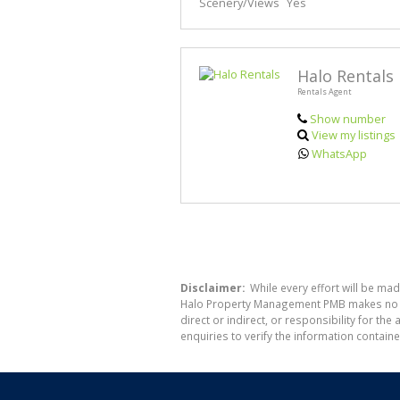
Scenery/Views
Yes
Halo Rentals
Rentals Agent
Show number
View my listings
WhatsApp
Disclaimer:
While every effort will be ma
Halo Property Management PMB makes no war
direct or indirect, or responsibility for 
enquiries to verify the information containe