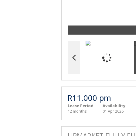
R11,000 pm
Lease Period
Availability
12 months
01 Apr 2026
UPMARKET FULLY FU