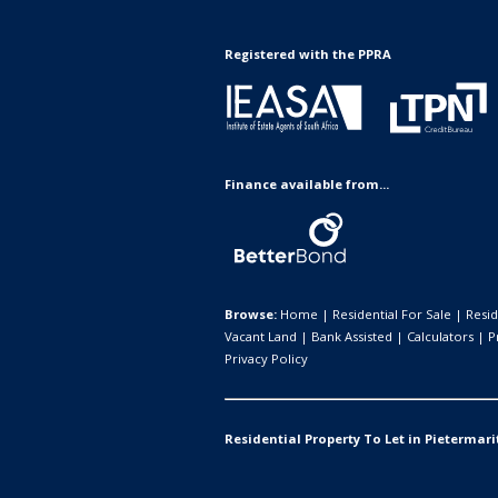
Registered with the PPRA
Finance available from...
Browse:
Home
|
Residential For Sale
|
Resid
Vacant Land
|
Bank Assisted
|
Calculators
|
P
Privacy Policy
Residential Property To Let in Pietermari