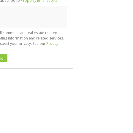
ubscribe to
Property Email Alerts
g
ion
ted
 We
your
See
cy
ll communicate real estate related
ting information and related services.
spect your privacy. See our
Privacy
nd