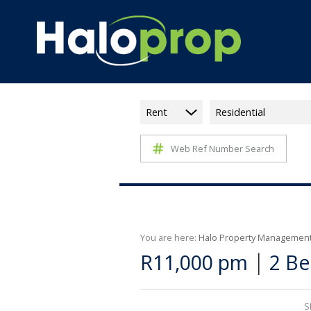
Rent
Residential
Web Ref Number Search
You are here:
Halo Property Managemen
|
R11,000 pm
2 Be
S