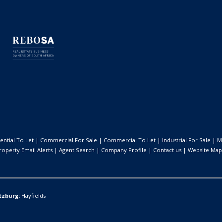
ential To Let
|
Commercial For Sale
|
Commercial To Let
|
Industrial For Sale
|
M
roperty Email Alerts
|
Agent Search
|
Company Profile
|
Contact us
|
Website Map
tzburg:
Hayfields