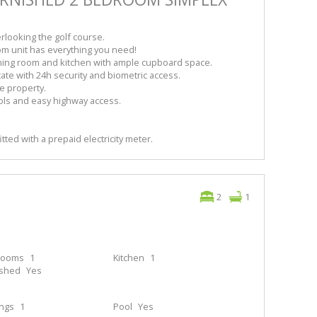
rlooking the golf course.
om unit has everything you need!
ing room and kitchen with ample cupboard space.
ate with 24h security and biometric access.
e property.
ols and easy highway access.
itted with a prepaid electricity meter.
2
1
rooms
1
Kitchen
1
ished
Yes
ings
1
Pool
Yes