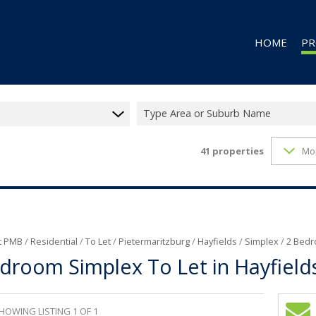
HOME
PR
Type Area or Suburb Name
41
properties
Mo
RES
RES
CO
CO
IN
t PMB
/
Residential
/
To Let
/
Pietermaritzburg
/
Hayfields
/
Simplex
/
2 Bedr
droom Simplex To Let in Hayfield
MI
FA
VA
HOWING LISTING 1 OF 1