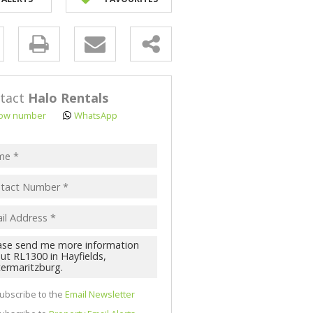
NK ASSISTED (3)
y
s.
tact
Halo Rentals
ow number
WhatsApp
pt
acy
s.
cy
y
cate
ubscribe to the
Email Newsletter
te