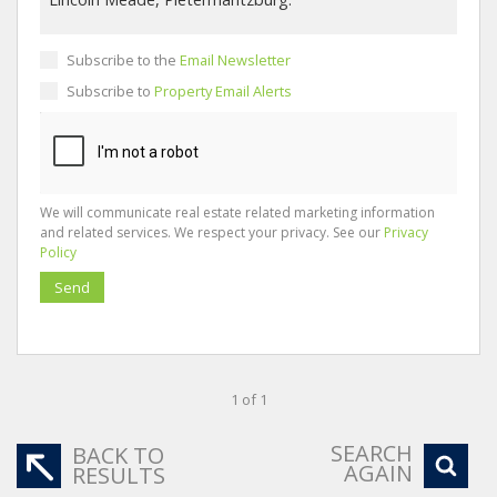
Subscribe to the
Email Newsletter
Subscribe to
Property Email Alerts
We will communicate real estate related marketing information
and related services. We respect your privacy. See our
Privacy
Policy
Send
1 of 1
SEARCH
BACK TO
AGAIN
RESULTS