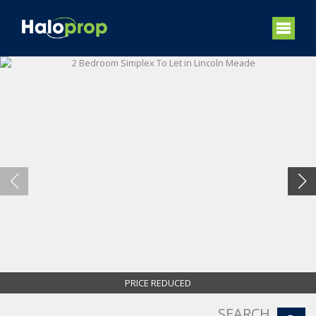
PRICE REDUCED
SEARCH