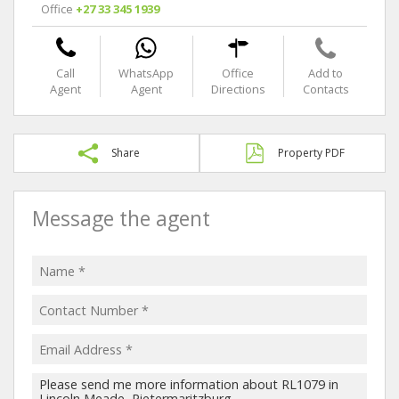
Office
+27 33 345 1939
Call
WhatsApp
Office
Add to
Agent
Agent
Directions
Contacts
Share
Property PDF
Message the agent