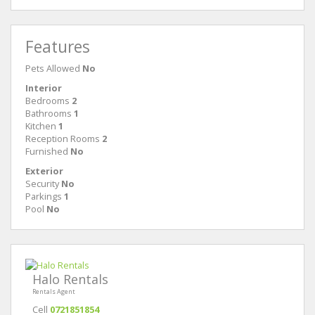
Features
Pets Allowed
No
Interior
Bedrooms
2
Bathrooms
1
Kitchen
1
Reception Rooms
2
Furnished
No
Exterior
Security
No
Parkings
1
Pool
No
Halo Rentals
Rentals Agent
Cell
0721851854