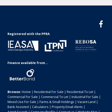
Registered with the PPRA
Finance available from...
Browse:
Home
|
Residential For Sale
|
Residential To Let
|
Commercial For Sale
|
Commercial To Let
|
Industrial For Sale
|
Mixed Use For Sale
|
Farms & Small Holdings
|
Vacant Land
|
Bank Assisted
|
Calculators
|
Property Email Alerts
|
Agent Search
|
Company Profile
|
Contact us
|
Website Map
|