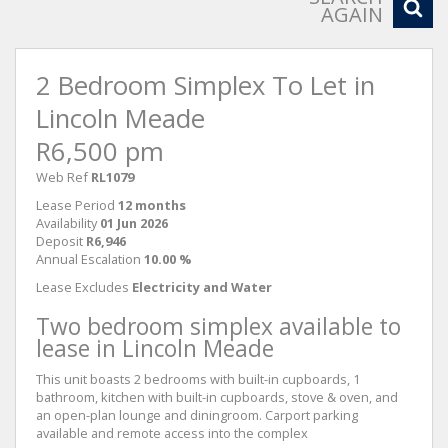
AGAIN
2 Bedroom Simplex To Let in
Lincoln Meade
R6,500 pm
Web Ref
RL1079
Lease Period
12 months
Availability
01 Jun 2026
Deposit
R6,946
Annual Escalation
10.00 %
Lease Excludes
Electricity and Water
Two bedroom simplex available to
lease in Lincoln Meade
This unit boasts 2 bedrooms with built-in cupboards, 1
bathroom, kitchen with built-in cupboards, stove & oven, and
an open-plan lounge and diningroom. Carport parking
available and remote access into the complex