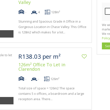
Valley
-
4
128m²
Stunning and Spacious Grade A Office in a
We wi
Gorgeous Location in Chase Valley. This Office
marke
is 128m2 which makes for a lot...
We re
Policy
Se
R138.03 per m²
126m² Office To Let in
Clarendon
-
-
126m²
Total size of space = 126m2 The space
contains 5 x offices, a boardroom and a large
reception area. There...