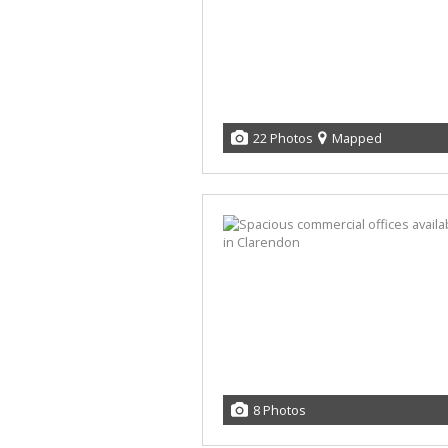
22 Photos
Mapped
8 Photos