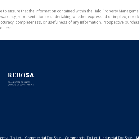
de to ensure that the information contained within the Halo Property Manageme
ranty, representation or undertaking whether expressed or implied, nor do w
the accuracy, completeness, or usefulness of any information. Prospective purc
d herein.
ential To Let
|
Commercial For Sale
|
Commercial To Let
|
Industrial For Sale
|
M