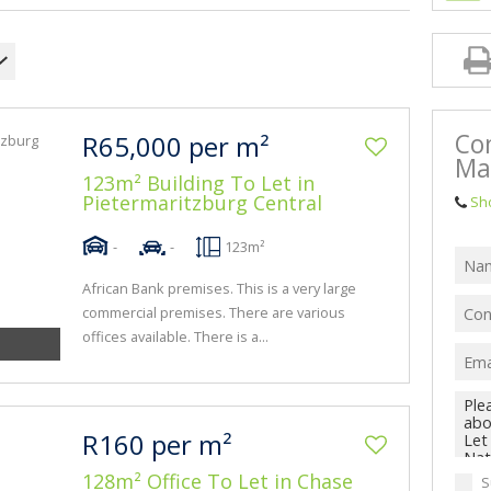
BA
Co
R65,000 per m²
Ma
123m² Building To Let in
Pietermaritzburg Central
Sh
-
-
123m²
African Bank premises. This is a very large
commercial premises. There are various
offices available. There is a...
R160 per m²
128m² Office To Let in Chase
S