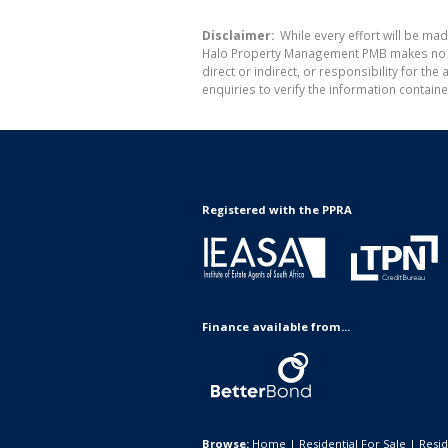
Disclaimer:
While every effort will be ma
Halo Property Management PMB makes no war
direct or indirect, or responsibility for 
enquiries to verify the information containe
Registered with the PPRA
Finance available from...
Browse:
Home
|
Residential For Sale
|
Resid