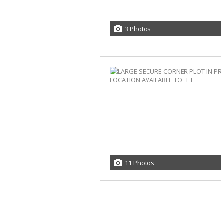
3 Photos
11 Photos