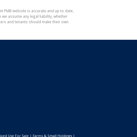
nt PMB website is accurate and up to date,
e assume any legal liability, whether
hasers and tenants should make their own
ixed Use For Sale
|
Farms & Small Holdings
|