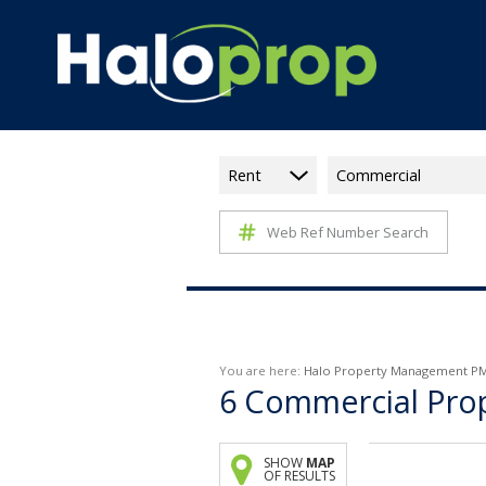
Rent
Commercial
Web Ref Number Search
You are here:
Halo Property Management P
6
Commercial Prope
SHOW
MAP
OF RESULTS