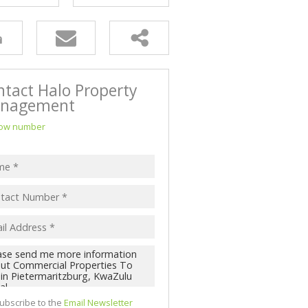
NK ASSISTED (3)
ntact Halo Property
nagement
ow number
ubscribe to the
Email Newsletter