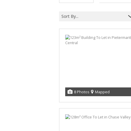
Sort By...
8 Photos
Mapped