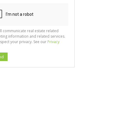
ll communicate real estate related
ting information and related services.
spect your privacy. See our
Privacy
nd