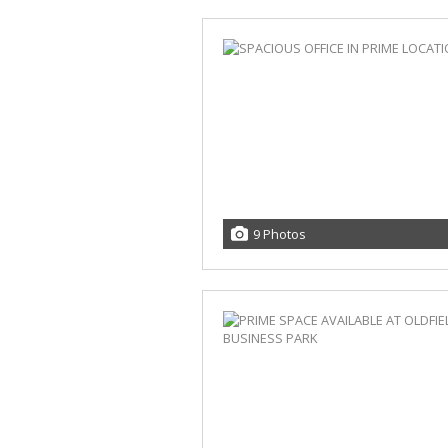
9 Photos