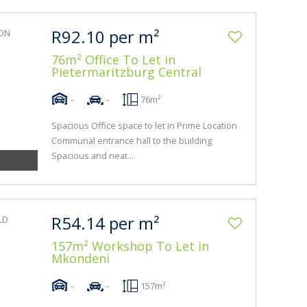
R92.10 per m²
76m² Office To Let in
Pietermaritzburg Central
-
-
76m²
Spacious Office space to let in Prime Location
Communal entrance hall to the building
Spacious and neat...
R54.14 per m²
157m² Workshop To Let in
Mkondeni
-
-
157m²