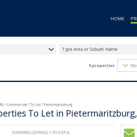
HOME
PR
Type Area or Suburb Name
8
properties
Mo
RES
RES
CO
CO
IN
MB
/
Commercial
/
To Let
/
Pietermaritzburg
rties To Let in Pietermaritzburg
MI
FA
SHOWING LISTINGS 1 TO 6 OF 6
VA