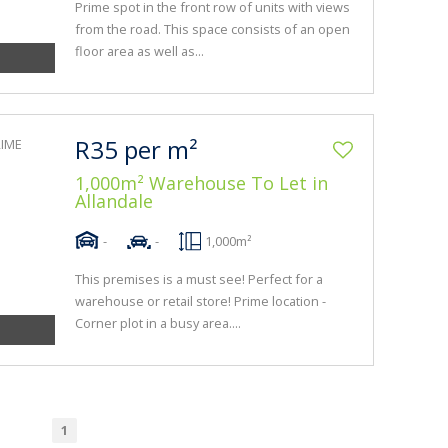
Prime spot in the front row of units with views
from the road. This space consists of an open
floor area as well as...
R35 per m²
1,000m² Warehouse To Let in
Allandale
-
-
1,000m²
This premises is a must see! Perfect for a
warehouse or retail store! Prime location -
Corner plot in a busy area....
1