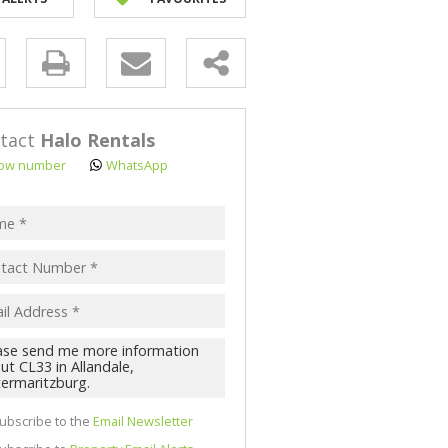
NK ASSISTED (3)
y
s.
tact
Halo Rentals
ow number
WhatsApp
pt
acy
s.
cy
y
cate
ubscribe to the
Email Newsletter
te