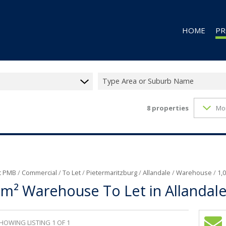
HOME
PR
Type Area or Suburb Name
8
properties
Mo
RES
RES
CO
CO
IN
t PMB
/
Commercial
/
To Let
/
Pietermaritzburg
/
Allandale
/
Warehouse
/
1,
0m² Warehouse To Let in Allandal
MI
FA
VA
HOWING LISTING 1 OF 1