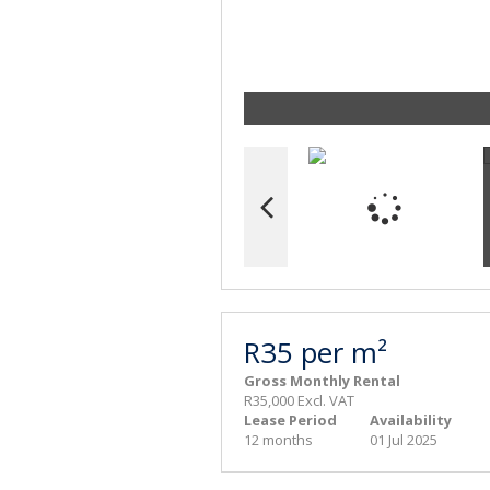
R35 per m²
Gross Monthly Rental
R35,000 Excl. VAT
Lease Period
Availability
12 months
01 Jul 2025