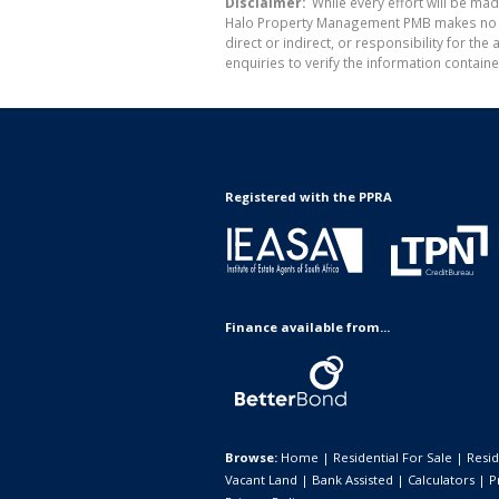
Disclaimer:
While every effort will be ma
Halo Property Management PMB makes no war
direct or indirect, or responsibility for 
enquiries to verify the information containe
Registered with the PPRA
Finance available from...
Browse:
Home
|
Residential For Sale
|
Resid
Vacant Land
|
Bank Assisted
|
Calculators
|
P