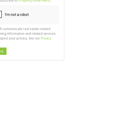
ubscribe to
Property Email Alerts
g
ion
ted
 We
your
See
cy
ll communicate real estate related
ting information and related services.
spect your privacy. See our
Privacy
nd