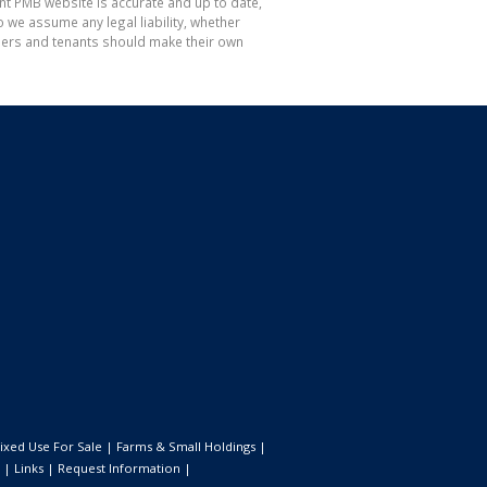
nt PMB website is accurate and up to date,
e assume any legal liability, whether
hasers and tenants should make their own
ixed Use For Sale
|
Farms & Small Holdings
|
|
Links
|
Request Information
|