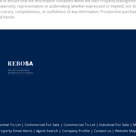
de to ensure that the information contained within the Halo Property Manageme
ranty, representation or undertaking whether expressed or implied, nor do w
the accuracy, completeness, or usefulness of any information. Prospective purc
d herein.
ential To Let
|
Commercial For Sale
|
Commercial To Let
|
Industrial For Sale
|
M
roperty Email Alerts
|
Agent Search
|
Company Profile
|
Contact us
|
Website Map