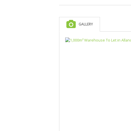
GALLERY