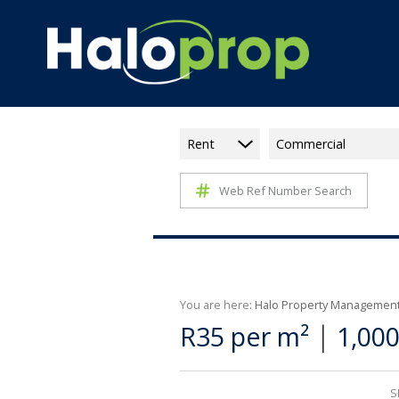
Rent
Commercial
Web Ref Number Search
You are here:
Halo Property Managemen
|
R35 per m²
1,00
S