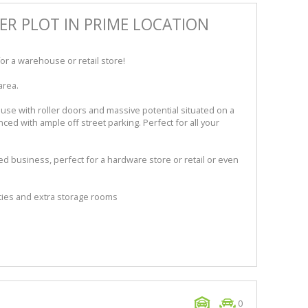
ER PLOT IN PRIME LOCATION
or a warehouse or retail store!
area.
e with roller doors and massive potential situated on a
nced with ample off street parking. Perfect for all your
ed business, perfect for a hardware store or retail or even
ities and extra storage rooms
0