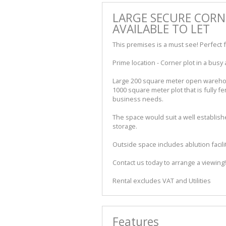
LARGE SECURE CORN
AVAILABLE TO LET
This premises is a must see! Perfect f
Prime location - Corner plot in a busy 
Large 200 square meter open warehous
1000 square meter plot that is fully fe
business needs.
The space would suit a well establish
storage.
Outside space includes ablution facil
Contact us today to arrange a viewing!
Rental excludes VAT and Utilities
Features