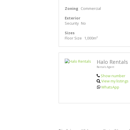
Zoning
Commercial
Exterior
Security
No
Sizes
Floor Size
1,000m²
Halo Rentals
Rentals Agent
Show number
View my listings
WhatsApp