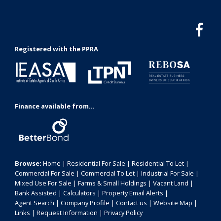
Registered with the PPRA
Finance available from...
Browse:
Home
|
Residential For Sale
|
Residential To Let
|
Commercial For Sale
|
Commercial To Let
|
Industrial For Sale
|
Mixed Use For Sale
|
Farms & Small Holdings
|
Vacant Land
|
Bank Assisted
|
Calculators
|
Property Email Alerts
|
Agent Search
|
Company Profile
|
Contact us
|
Website Map
|
Links
|
Request Information
|
Privacy Policy