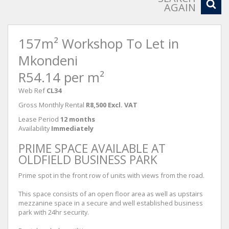
AGAIN
157m² Workshop To Let in
Mkondeni
R54.14 per m²
Web Ref
CL34
Gross Monthly Rental
R8,500 Excl. VAT
Lease Period
12 months
Availability
Immediately
PRIME SPACE AVAILABLE AT
OLDFIELD BUSINESS PARK
Prime spot in the front row of units with views from the road.
This space consists of an open floor area as well as upstairs
mezzanine space in a secure and well established business
park with 24hr security.