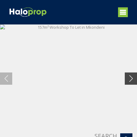
SEARCH