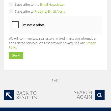
Subscribe to the
Email Newsletter
Subscribe to
Property Email Alerts
We will communicate real estate related marketing information
and related services. We respect your privacy. See our
Privacy
Policy
Send
1 of 1
SEARCH
BACK TO
AGAIN
RESULTS