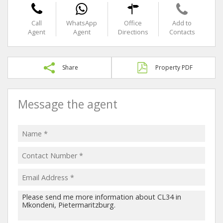
Call
WhatsApp
Office
Add to
Agent
Agent
Directions
Contacts
Share
Property PDF
Message the agent