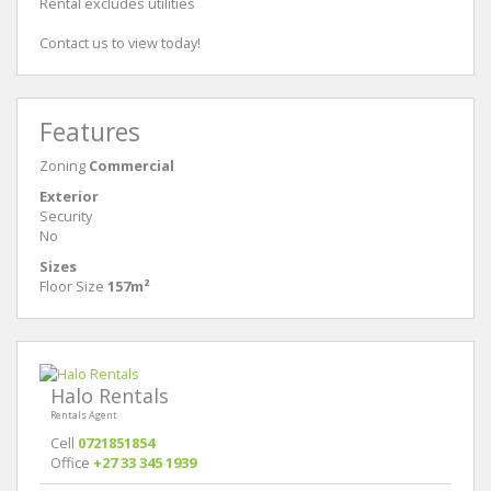
Rental excludes utilities
Contact us to view today!
Features
Zoning
Commercial
Exterior
Security
No
Sizes
Floor Size
157m²
Halo Rentals
Rentals Agent
Cell
0721851854
Office
+27 33 345 1939